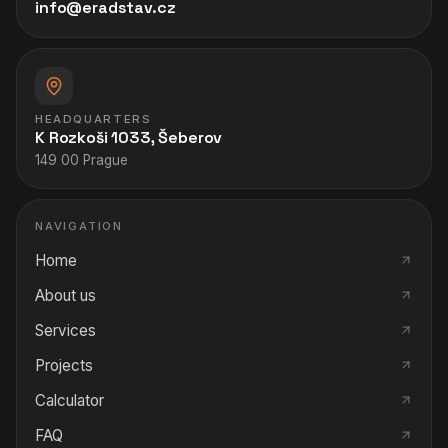
info@eradstav.cz
HEADQUARTERS
K Rozkoši 1033, Šeberov
149 00 Prague
NAVIGATION
Home
About us
Services
Projects
Calculator
FAQ