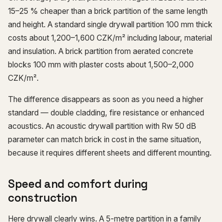
15–25 % cheaper than a brick partition of the same length
and height. A standard single drywall partition 100 mm thick
costs about 1,200–1,600 CZK/m² including labour, material
and insulation. A brick partition from aerated concrete
blocks 100 mm with plaster costs about 1,500–2,000
CZK/m².
The difference disappears as soon as you need a higher
standard — double cladding, fire resistance or enhanced
acoustics. An acoustic drywall partition with Rw 50 dB
parameter can match brick in cost in the same situation,
because it requires different sheets and different mounting.
Speed and comfort during
construction
Here drywall clearly wins. A 5-metre partition in a family