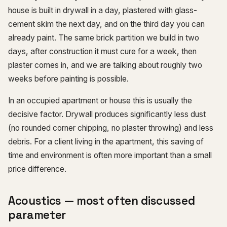
house is built in drywall in a day, plastered with glass-
cement skim the next day, and on the third day you can
already paint. The same brick partition we build in two
days, after construction it must cure for a week, then
plaster comes in, and we are talking about roughly two
weeks before painting is possible.
In an occupied apartment or house this is usually the
decisive factor. Drywall produces significantly less dust
(no rounded corner chipping, no plaster throwing) and less
debris. For a client living in the apartment, this saving of
time and environment is often more important than a small
price difference.
Acoustics — most often discussed
parameter