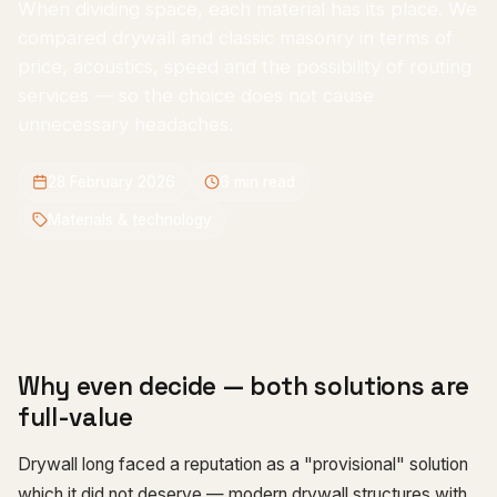
When dividing space, each material has its place. We
compared drywall and classic masonry in terms of
price, acoustics, speed and the possibility of routing
services — so the choice does not cause
unnecessary headaches.
28 February 2026
6
min read
Materials & technology
Why even decide — both solutions are
full-value
Drywall long faced a reputation as a "provisional" solution
which it did not deserve — modern drywall structures with