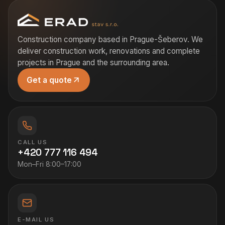
Construction company based in Prague-Šeberov. We
deliver construction work, renovations and complete
projects in Prague and the surrounding area.
Get a quote
CALL US
+420 777 116 494
Mon–Fri 8:00–17:00
E-MAIL US