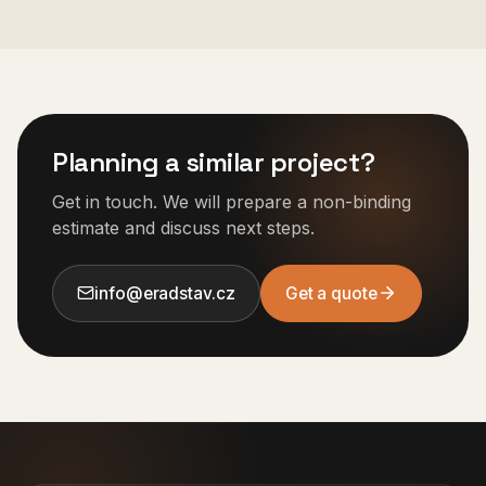
Planning a similar project?
Get in touch. We will prepare a non-binding
estimate and discuss next steps.
info@eradstav.cz
Get a quote