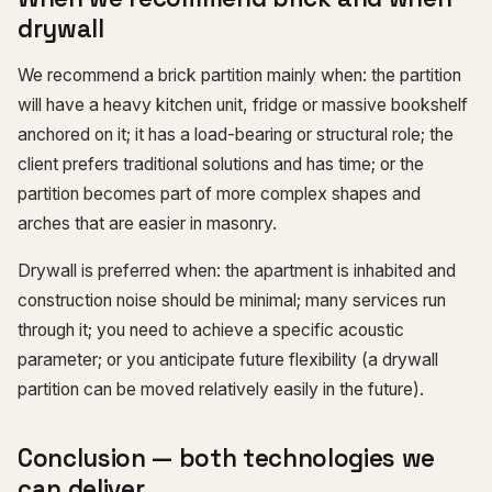
drywall
We recommend a brick partition mainly when: the partition
will have a heavy kitchen unit, fridge or massive bookshelf
anchored on it; it has a load-bearing or structural role; the
client prefers traditional solutions and has time; or the
partition becomes part of more complex shapes and
arches that are easier in masonry.
Drywall is preferred when: the apartment is inhabited and
construction noise should be minimal; many services run
through it; you need to achieve a specific acoustic
parameter; or you anticipate future flexibility (a drywall
partition can be moved relatively easily in the future).
Conclusion — both technologies we
can deliver