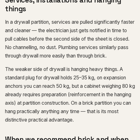
Services, installations and hanging
things
In a drywall partition, services are pulled significantly faster
and cleaner — the electrician just gets notified in time to
pull cables before the second side of the sheet is closed.
No channelling, no dust. Plumbing services similarly pass
through drywall more easily than through brick.
The weaker side of drywall is hanging heavy things. A
standard plug for drywall holds 25–35 kg, on expansion
anchors you can reach 50 kg, but a cabinet weighing 80 kg
already requires preparation (reinforcement in the hanging
axis) at partition construction. On a brick partition you can
hang practically anything any time — that is its most
distinctive practical advantage.
When we recommend brick and when