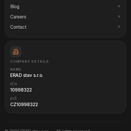
Blog
Careers
Contact
COMPANY DETAILS
NAME
ERAD stav s.r.o.
IČO
10998322
DIČ
CZ10998322