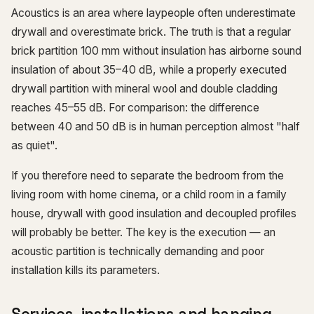
Acoustics is an area where laypeople often underestimate
drywall and overestimate brick. The truth is that a regular
brick partition 100 mm without insulation has airborne sound
insulation of about 35–40 dB, while a properly executed
drywall partition with mineral wool and double cladding
reaches 45–55 dB. For comparison: the difference
between 40 and 50 dB is in human perception almost "half
as quiet".
If you therefore need to separate the bedroom from the
living room with home cinema, or a child room in a family
house, drywall with good insulation and decoupled profiles
will probably be better. The key is the execution — an
acoustic partition is technically demanding and poor
installation kills its parameters.