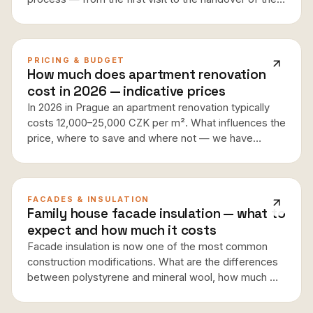
finished apartment, including typical timeframes,
coordination of trades and tips on what to watch out
for.
PRICING & BUDGET
How much does apartment renovation
cost in 2026 — indicative prices
In 2026 in Prague an apartment renovation typically
costs 12,000–25,000 CZK per m². What influences the
price, where to save and where not — we have
compiled real numbers from current projects.
FACADES & INSULATION
Family house facade insulation — what to
expect and how much it costs
Facade insulation is now one of the most common
construction modifications. What are the differences
between polystyrene and mineral wool, how much will
you actually save on heating, and when does
insulation pay off?