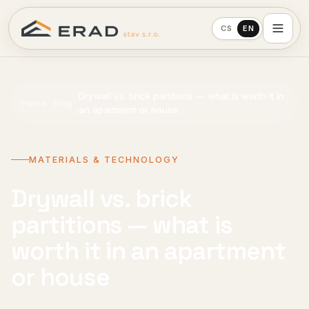
CS
EN
Drywall vs. brick partitions — what is worth it in
Home
Blog
an apartment or house
MATERIALS & TECHNOLOGY
Drywall vs. brick
partitions — what is
worth it in an apartment
or house