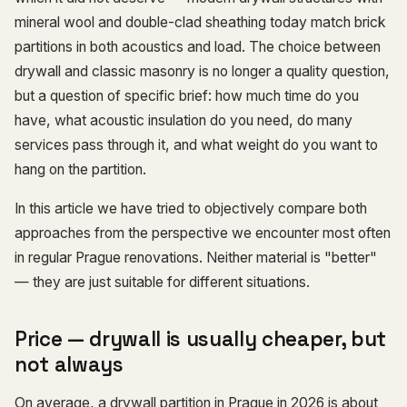
mineral wool and double-clad sheathing today match brick
partitions in both acoustics and load. The choice between
drywall and classic masonry is no longer a quality question,
but a question of specific brief: how much time do you
have, what acoustic insulation do you need, do many
services pass through it, and what weight do you want to
hang on the partition.
In this article we have tried to objectively compare both
approaches from the perspective we encounter most often
in regular Prague renovations. Neither material is "better"
— they are just suitable for different situations.
Price — drywall is usually cheaper, but
not always
On average, a drywall partition in Prague in 2026 is about