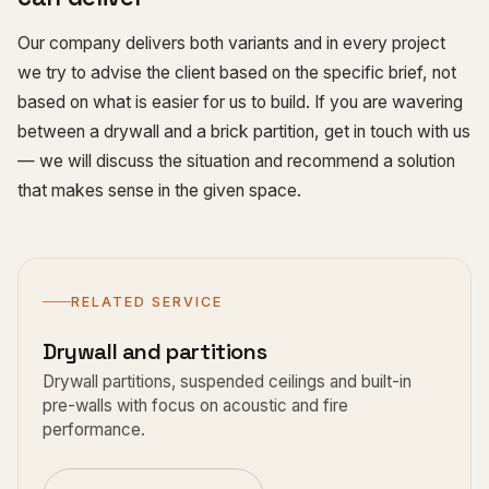
Our company delivers both variants and in every project
we try to advise the client based on the specific brief, not
based on what is easier for us to build. If you are wavering
between a drywall and a brick partition, get in touch with us
— we will discuss the situation and recommend a solution
that makes sense in the given space.
RELATED SERVICE
Drywall and partitions
Drywall partitions, suspended ceilings and built-in
pre-walls with focus on acoustic and fire
performance.