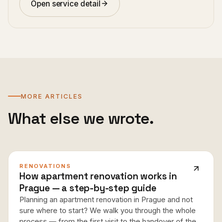
Open service detail
MORE ARTICLES
What else we wrote.
RENOVATIONS
How apartment renovation works in
Prague — a step-by-step guide
Planning an apartment renovation in Prague and not
sure where to start? We walk you through the whole
process — from the first visit to the handover of the