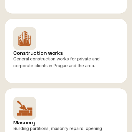
Construction works
General construction works for private and
corporate clients in Prague and the area.
Masonry
Building partitions, masonry repairs, opening