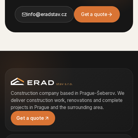
info@eradstav.cz
Get a quote
Construction company based in Prague-Šeberov. We
deliver construction work, renovations and complete
projects in Prague and the surrounding area.
Get a quote