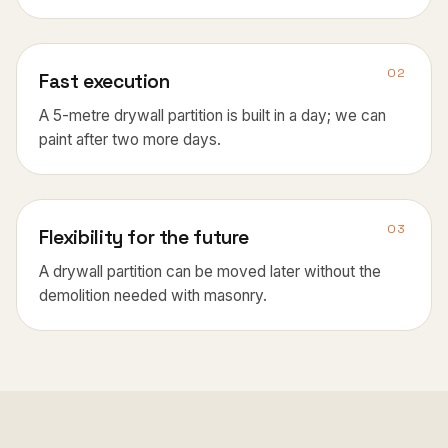
02
Fast execution
A 5-metre drywall partition is built in a day; we can
paint after two more days.
03
Flexibility for the future
A drywall partition can be moved later without the
demolition needed with masonry.