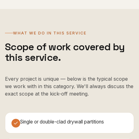
WHAT WE DO IN THIS SERVICE
Scope of work covered by
this service.
Every project is unique — below is the typical scope
we work with in this category. We'll always discuss the
exact scope at the kick-off meeting.
Single or double-clad drywall partitions