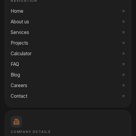
NAVIGATION
Home
About us
Services
Projects
Calculator
FAQ
Blog
Careers
Contact
COMPANY DETAILS