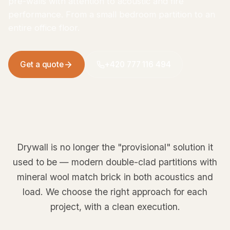
pre-walls with attention to acoustic and fire
performance. From a small bedroom partition to an
entire office floor.
Get a quote
+420 777 116 494
Drywall is no longer the "provisional" solution it
used to be — modern double-clad partitions with
mineral wool match brick in both acoustics and
load. We choose the right approach for each
project, with a clean execution.