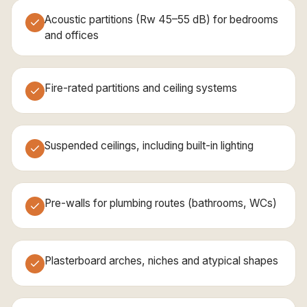
Acoustic partitions (Rw 45–55 dB) for bedrooms
and offices
Fire-rated partitions and ceiling systems
Suspended ceilings, including built-in lighting
Pre-walls for plumbing routes (bathrooms, WCs)
Plasterboard arches, niches and atypical shapes