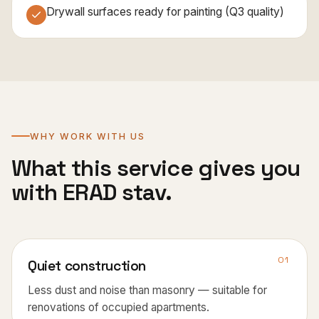
Drywall surfaces ready for painting (Q3 quality)
WHY WORK WITH US
What this service gives you
with ERAD stav.
01
Quiet construction
Less dust and noise than masonry — suitable for
renovations of occupied apartments.