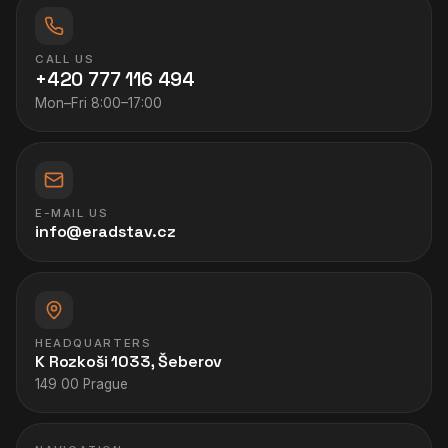
CALL US
+420 777 116 494
Mon–Fri 8:00–17:00
E-MAIL US
info@eradstav.cz
HEADQUARTERS
K Rozkoši 1033, Šeberov
149 00 Prague