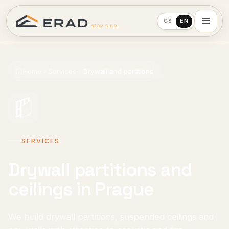
CS
EN
Home
Services
Drywall and partitions
SERVICES
Drywall partitions and
ceilings in Prague
We build drywall partitions, suspended ceilings and