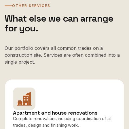
OTHER SERVICES
What else we can arrange
for you.
Our portfolio covers all common trades on a
construction site. Services are often combined into a
single project.
Apartment and house renovations
Complete renovations including coordination of all
trades, design and finishing work.