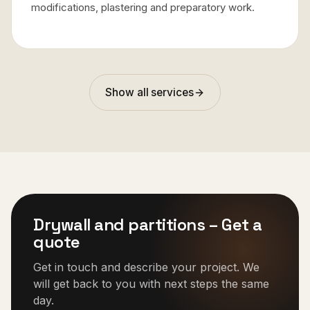
modifications, plastering and preparatory work.
Show all services
Drywall and partitions
–
Get a
quote
Get in touch and describe your project. We
will get back to you with next steps the same
day.