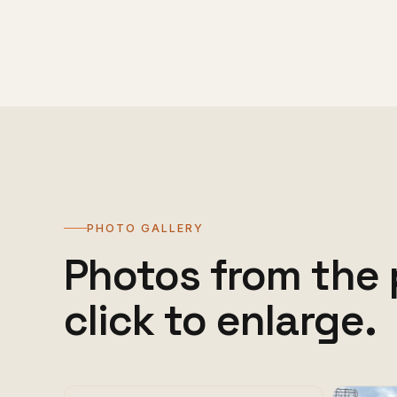
PHOTO GALLERY
Photos from the 
click to enlarge.