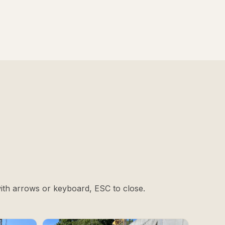
with arrows or keyboard, ESC to close.