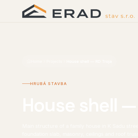
Home
Projects
House shell — RD Troja
HRUBÁ STAVBA
House shell —
Main structure of a family house in K Sadu stre
foundation slab, masonry, ceilings and roof trus