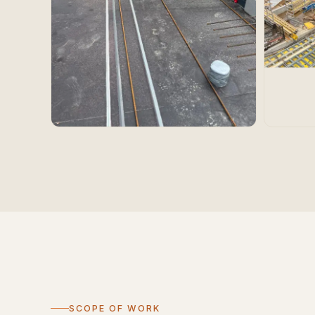
SCOPE OF WORK