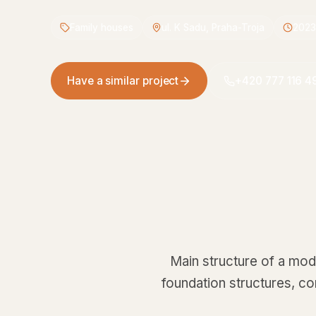
Family houses
ul. K Sadu, Praha-Troja
2023
Have a similar project
+420 777 116 4
Main structure of a mode
foundation structures, c