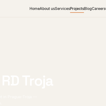
Home
About us
Services
Projects
Blog
Careers
 RD Troja
et in Prague-Troja —
s.