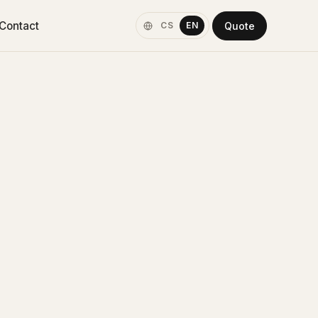
Contact
Quote
CS
EN