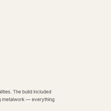
ities. The build included
ng metalwork — everything