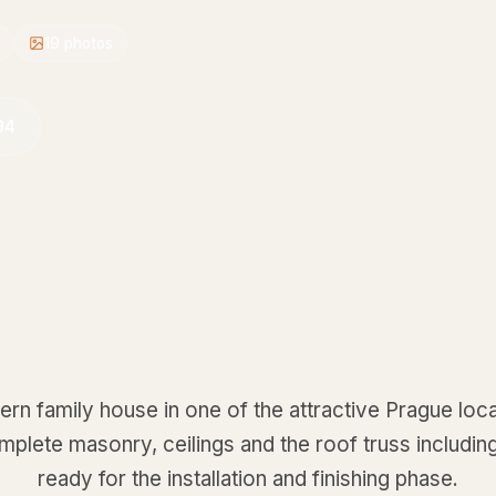
19
photos
94
rn family house in one of the attractive Prague local
omplete masonry, ceilings and the roof truss includi
ready for the installation and finishing phase.