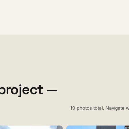
project —
19 photos total. Navigate 