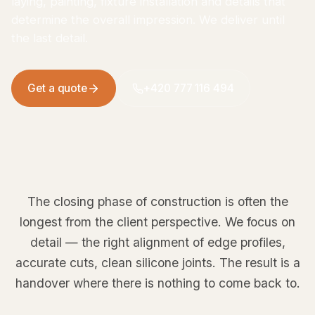
laying, painting, fixture installation and details that
determine the overall impression. We deliver until
the last detail.
Get a quote
+420 777 116 494
The closing phase of construction is often the
longest from the client perspective. We focus on
detail — the right alignment of edge profiles,
accurate cuts, clean silicone joints. The result is a
handover where there is nothing to come back to.