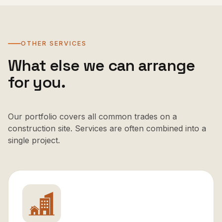
OTHER SERVICES
What else we can arrange
for you.
Our portfolio covers all common trades on a
construction site. Services are often combined into a
single project.