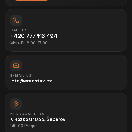
CALL US
+420 777 116 494
Mon–Fri 8:00–17:00
E-MAIL US
info@eradstav.cz
HEADQUARTERS
K Rozkoši 1033, Šeberov
149 00 Prague