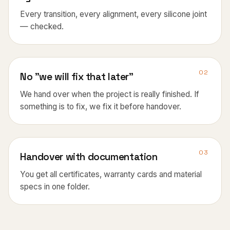
Every transition, every alignment, every silicone joint
— checked.
02
No "we will fix that later"
We hand over when the project is really finished. If
something is to fix, we fix it before handover.
03
Handover with documentation
You get all certificates, warranty cards and material
specs in one folder.