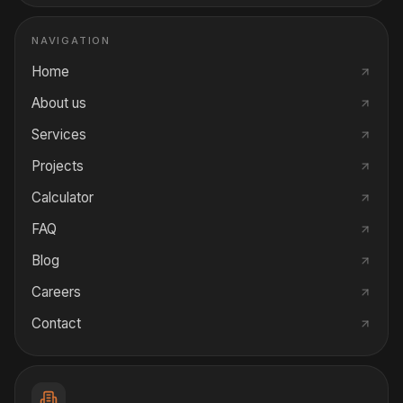
NAVIGATION
Home
About us
Services
Projects
Calculator
FAQ
Blog
Careers
Contact