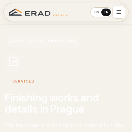
CS
EN
Home
Services
Finishing works
SERVICES
Finishing works and
details in Prague
The final stage of a renovation or construction. Tile-