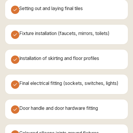
Setting out and laying final tiles
Fixture installation (faucets, mirrors, toilets)
Installation of skirting and floor profiles
Final electrical fitting (sockets, switches, lights)
Door handle and door hardware fitting