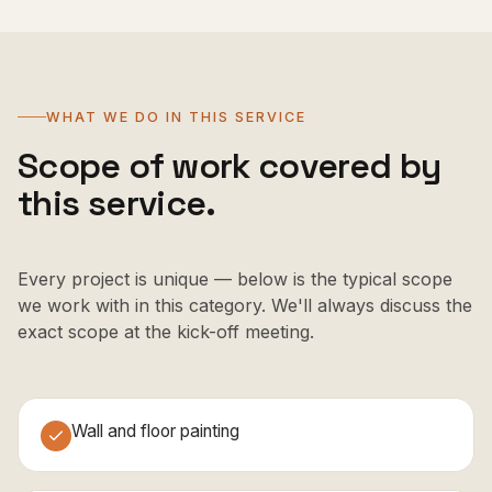
WHAT WE DO IN THIS SERVICE
Scope of work covered by
this service.
Every project is unique — below is the typical scope
we work with in this category. We'll always discuss the
exact scope at the kick-off meeting.
Wall and floor painting