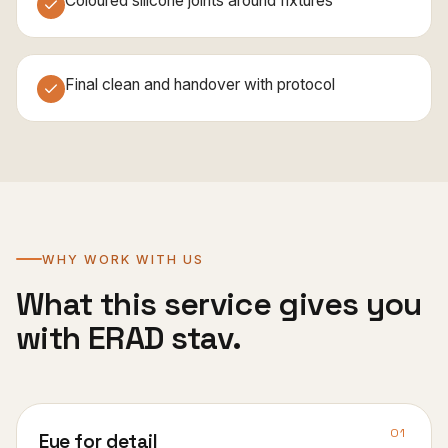
Coloured silicone joints around fixtures
Final clean and handover with protocol
WHY WORK WITH US
What this service gives you
with ERAD stav.
01
Eye for detail