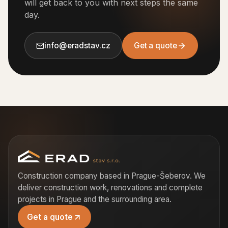
will get back to you with next steps the same
day.
info@eradstav.cz
Get a quote
Construction company based in Prague-Šeberov. We
deliver construction work, renovations and complete
projects in Prague and the surrounding area.
Get a quote