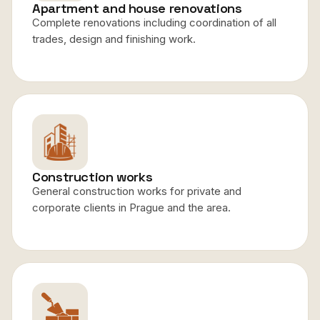
Apartment and house renovations
Complete renovations including coordination of all
trades, design and finishing work.
Construction works
General construction works for private and
corporate clients in Prague and the area.