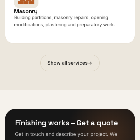
Masonry
Building partitions, masonry repairs, opening
modifications, plastering and preparatory work.
Show all services
Finishing works
–
Get a quote
Get in touch and describe your project. We